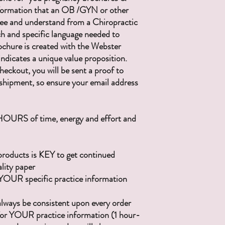
ormation that an OB /GYN or other
 see and understand from a Chiropractic
rch and specific language needed to
chure is created with the Webster
indicates a unique value proposition.
ckout, you will be sent a proof to
shipment, so ensure your email address
 HOURS of time, energy and effort and
products is KEY to get continued
ality paper
YOUR specific practice information
 always be consistent upon every order
e for YOUR practice information (1 hour-