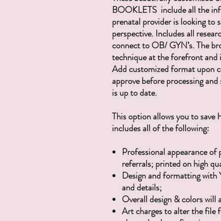
BOOKLETS include all the inf
prenatal provider is looking to
perspective. Includes all resea
connect to OB/ GYN’s. The bro
technique at the forefront and 
Add customized format upon che
approve before processing and 
is up to date.
This option allows you to save
includes all of the following:
Professional appearance of 
referrals; printed on high qu
Design and formatting with 
and details;
Overall design & colors will
Art charges to alter the fil