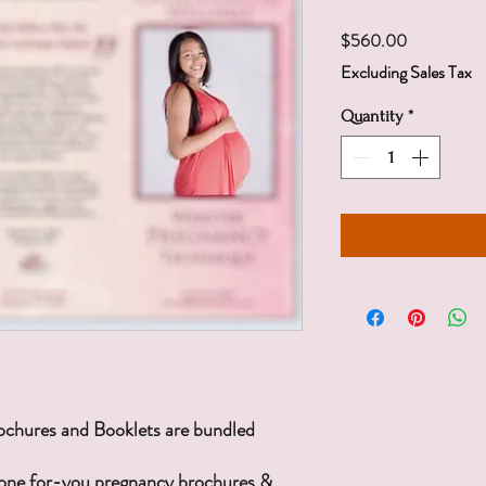
Price
$560.00
Excluding Sales Tax
Quantity
*
ochures and Booklets are bundled
done for-you pregnancy brochures &