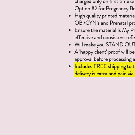
charged only on first time cr
Option #2 for Pregnancy Br
High quality printed materia
OB /GYN’s and Prenatal pro
Ensure the material is My P
effective and consistent refe
Will make you STAND OUT w
A 'happy client' proof will be
approval before processing 
Includes FREE shipping to t
delivery is extra and paid via