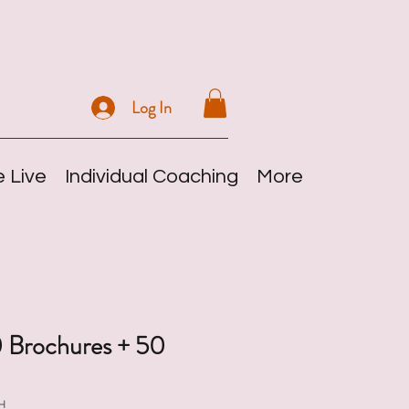
Log In
 Live
Individual Coaching
More
 Brochures + 50
H