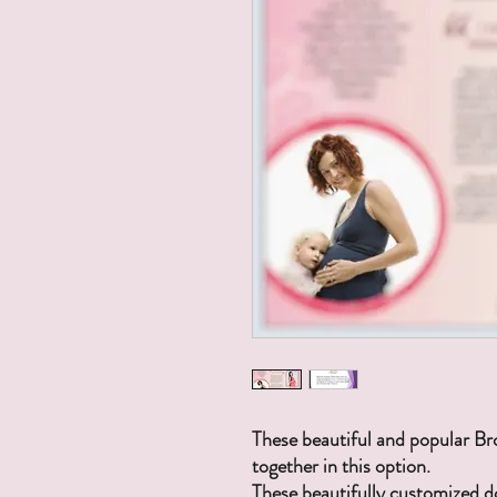
These beautiful and popular Br
together in this option.
These beautifully customized 