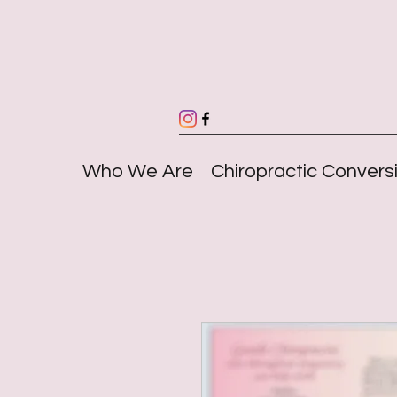
Who We Are
Chiropractic Convers