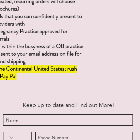
eated, recurring orders will choose
ochures)
ls that you can confidently present to
viders with
regnancy Practice approved for
rrals
ithin the busyness of a OB practice
 sent to your email address on file for
and shipping
he Continental United States; rush
 Pay Pal
Keep up to date and Find out More!