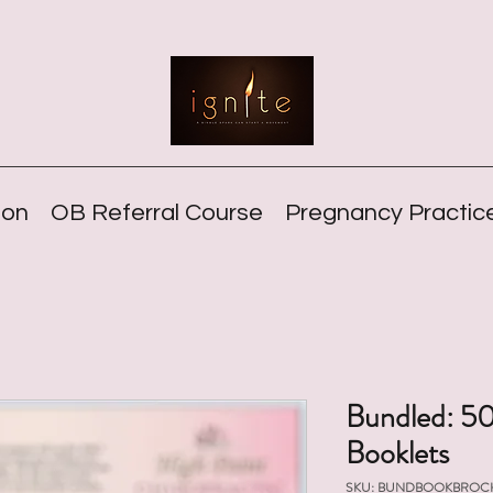
ion
OB Referral Course
Pregnancy Practice
Bundled: 50
Booklets
SKU: BUNDBOOKBROC