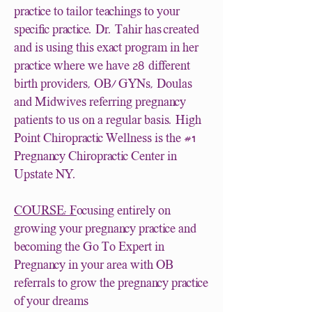
practice to tailor teachings to your
specific practice. Dr. Tahir has created
and is using this exact program in her
28
practice where we have
different
birth providers, OB/ GYNs, Doulas
and Midwives referring pregnancy
patients to us on a regular basis. High
#1
Point Chiropractic Wellness is the
Pregnancy Chiropractic Center in
Upstate NY.
COURSE: F
ocusing entirely on
growing your pregnancy practice and
becoming the Go To Expert in
Pregnancy in your area with OB
referrals to grow the pregnancy practice
of your dreams