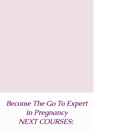
Become The Go To Expert
in Pregnancy
NEXT COURSES: