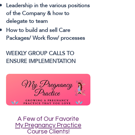
Leadership in the various positions
of the Company & how to
delegate to team
How to build and sell Care
Packages/ Work flow/ processes
WEEKLY GROUP CALLS TO
ENSURE IMPLEMENTATION
A Few of Our Favorite
My Pregnancy Practice
Course Clients!