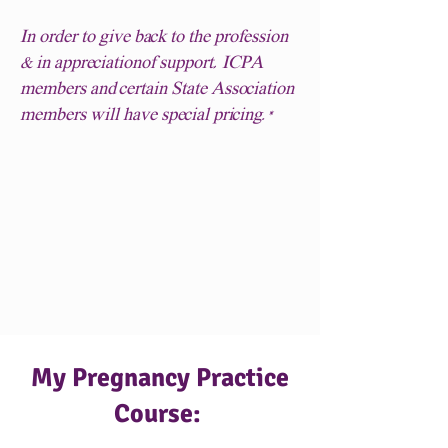
In order to give back to the profession
& in appreciationof support, ICPA
members and certain State Association
members will have special pricing.*
My Pregnancy Practice
Course: