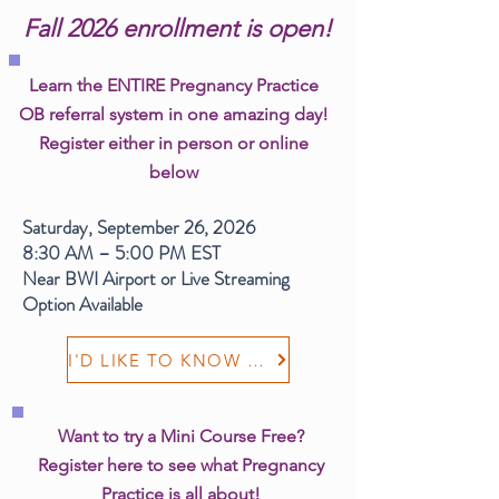
Fall 2026 enrollment is open!
Learn the ENTIRE Pregnancy Practice
OB referral system in one amazing day!
Register either in person or online
below
Saturday, September 26, 2026
8:30 AM – 5:00 PM EST
Near BWI Airport or Live Streaming
Option Available
I'D LIKE TO KNOW MORE
Want to try a Mini Course Free?
Register here to see what Pregnancy
Practice is all about!