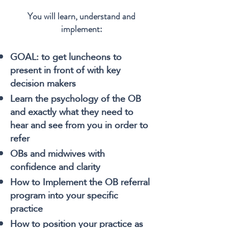
You will learn, understand and
implement:
GOAL: to get luncheons to
present in front of with key
decision makers
Learn the psychology of the OB
and exactly what they need to
hear and see from you in order to
refer
OBs and midwives with
confidence and clarity
How to Implement the OB referral
program into your specific
practice
How to position your practice as