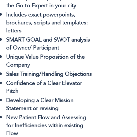
the Go to Expert in your city
Includes exact powerpoints,
brochures, scripts and templates:
letters
SMART GOAL and SWOT analysis
of Owner/ Participant
Unique Value Proposition of the
Company
Sales Training/Handling Objections
Confidence of a Clear Elevator
Pitch
Developing a Clear Mission
Statement or revising
New Patient Flow and Assessing
for Inefficiencies within existing
Flow