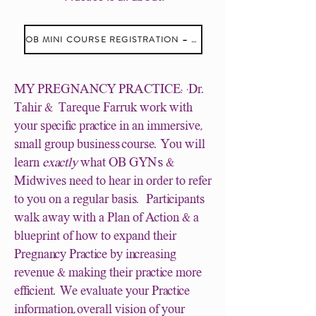
OB MINI COURSE REGISTRATION – REGISTER ME
MY PREGNANCY PRACTICE: ·Dr.
Tahir & Tareque Farruk work with
your specific practice in an immersive,
small group business course. You will
learn
exactly
what OB GYN's &
Midwives need to hear in order to refer
to you on a regular basis. Participants
walk away with a Plan of Action & a
blueprint of how to expand their
Pregnancy Practice by increasing
revenue & making their practice more
efficient. We evaluate your Practice
information,overall vision of your