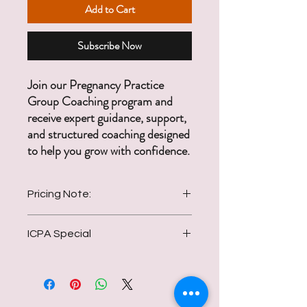
Add to Cart
Subscribe Now
Join our Pregnancy Practice
Group Coaching program and
receive expert guidance, support,
and structured coaching designed
to help you grow with confidence.
Pricing Note:
ICPA Special
Regular price is $250/month. ICPA
members receive a special discounted rate
Only $97/month for 12 months
of $97/month for one full year.