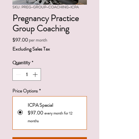
SKU: PREG-GROUP-COACHING-ICPA
Pregnancy Practice
Group Coaching
Price
$97.00
per month
Excluding Sales Tax
Quantity
*
Price Options
*
ICPA Special
$97.00
every month for 12
months