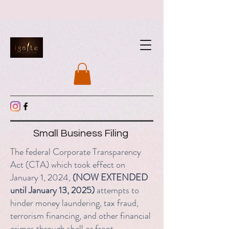
Small Business Filing
The federal Corporate Transparency
Act (CTA) which took effect on
January 1, 2024,
(NOW EXTENDED
until January 13, 2025)
attempts to
hinder money laundering, tax fraud,
terrorism financing, and other financial
crimes through shell or front