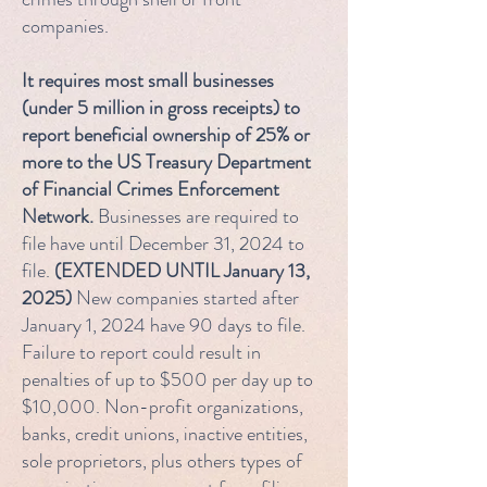
companies.
It requires most small businesses
(under 5 million in gross receipts) to
report beneficial ownership of 25% or
more to the US Treasury Department
of Financial Crimes Enforcement
Network.
Businesses are required to
file have until December 31, 2024 to
file.
(EXTENDED UNTIL January 13,
2025)
New companies started after
January 1, 2024 have 90 days to file.
Failure to report could result in
penalties of up to $500 per day up to
$10,000. Non-profit organizations,
banks, credit unions, inactive entities,
sole proprietors, plus others types of