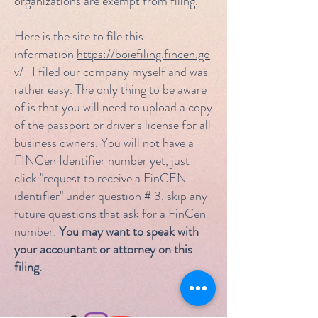
organizations are exempt from filing.
Here is the site to file this
information
https://boiefiling.fincen.go
v/
I filed our company myself and was
rather easy. The only thing to be aware
of is that you will need to upload a copy
of the passport or driver's license for all
business owners. You will not have a
FINCen Identifier number yet, just
click "request to receive a FinCEN
identifier" under question # 3, skip any
future questions that ask for a FinCen
number.
You may want to speak with
your accountant or attorney on this
filing.